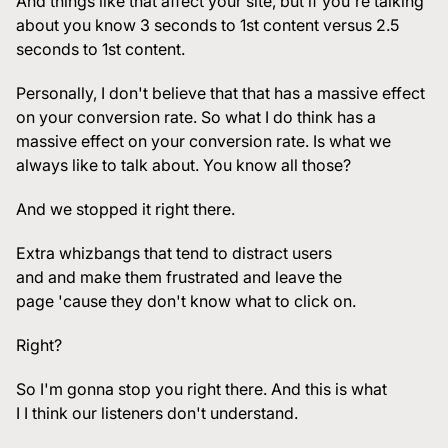
And things like that affect your site, but if you're talking
about you know 3 seconds to 1st content versus 2.5
seconds to 1st content.
Personally, I don't believe that that has a massive effect
on your conversion rate. So what I do think has a
massive effect on your conversion rate. Is what we
always like to talk about. You know all those?
And we stopped it right there.
Extra whizbangs that tend to distract users
and and make them frustrated and leave the
page 'cause they don't know what to click on.
Right?
So I'm gonna stop you right there. And this is what
I I think our listeners don't understand.