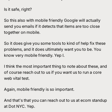
Is it safe, right?
So this also with mobile friendly Google will actually
send you emails if it detects that items are too close
together on mobile.
So it does give you some tools to kind of help fix these
problems, and it does ultimately want you to be. You
know very mobile friendly. Yep I.
I think the most important thing to note about these, and
of course reach out to us if you want us to run a core
web vital test.
Again, mobile friendly is so important.
And that's that you can reach out to us at ecom standup
at Dot NYC. Yep.