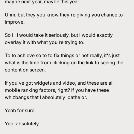
maybe next year, maybe this year.
Uhm, but they you know they're giving you chance to
improve.
So I I I would take it seriously, but I would exactly
overlay it with what you're trying to.
To to achieve so to to fix things or not really, it's just
what is the time from clicking on the link to seeing the
content on screen.
If you've got widgets and video, and these are all
mobile ranking factors, right? If you have these
whizbangs that I absolutely loathe or.
Yeah for sure.
Yep, absolutely.