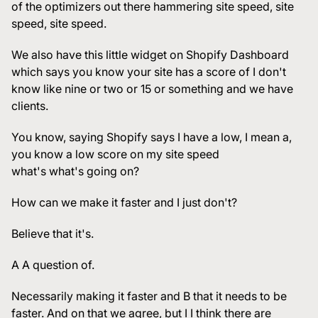
of the optimizers out there hammering site speed, site
speed, site speed.
We also have this little widget on Shopify Dashboard
which says you know your site has a score of I don't
know like nine or two or 15 or something and we have
clients.
You know, saying Shopify says I have a low, I mean a,
you know a low score on my site speed
what's what's going on?
How can we make it faster and I just don't?
Believe that it's.
A A question of.
Necessarily making it faster and B that it needs to be
faster. And on that we agree, but I I think there are