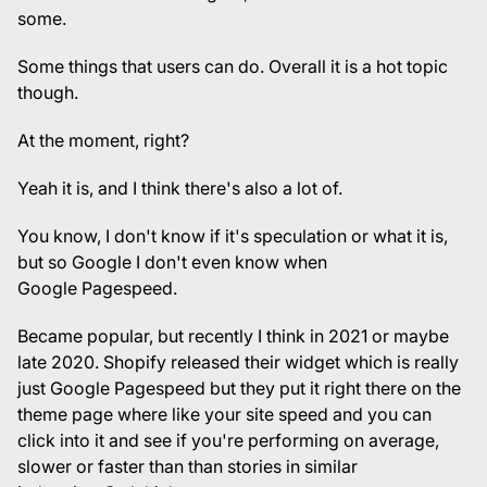
some.
Some things that users can do. Overall it is a hot topic
though.
At the moment, right?
Yeah it is, and I think there's also a lot of.
You know, I don't know if it's speculation or what it is,
but so Google I don't even know when
Google Pagespeed.
Became popular, but recently I think in 2021 or maybe
late 2020. Shopify released their widget which is really
just Google Pagespeed but they put it right there on the
theme page where like your site speed and you can
click into it and see if you're performing on average,
slower or faster than than stories in similar