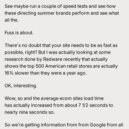
See maybe run a couple of speed tests and see how
these directing summer brands perform and see what
all the.
Fuss is about.
There's no doubt that your site needs to be as fast as
possible, right? But I was actually looking at some
research done by Radware recently that actually
shows the top 500 American retail stores are actually
16% slower than they were a year ago.
OK, interesting.
Wow, so and the average ecom sites load time
has actually increased from about 7 1/2 seconds to
nearly nine seconds so.
So we're getting information from from Google from all