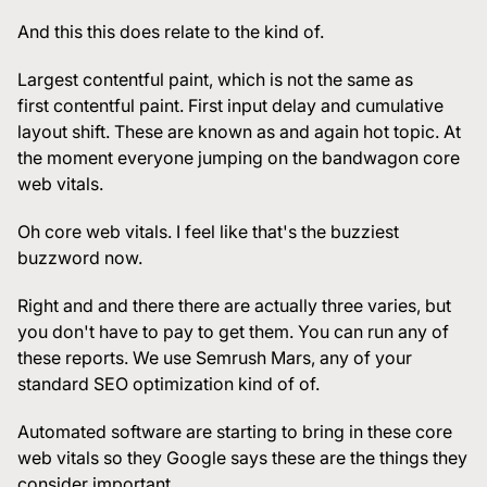
And this this does relate to the kind of.
Largest contentful paint, which is not the same as
first contentful paint. First input delay and cumulative
layout shift. These are known as and again hot topic. At
the moment everyone jumping on the bandwagon core
web vitals.
Oh core web vitals. I feel like that's the buzziest
buzzword now.
Right and and there there are actually three varies, but
you don't have to pay to get them. You can run any of
these reports. We use Semrush Mars, any of your
standard SEO optimization kind of of.
Automated software are starting to bring in these core
web vitals so they Google says these are the things they
consider important.